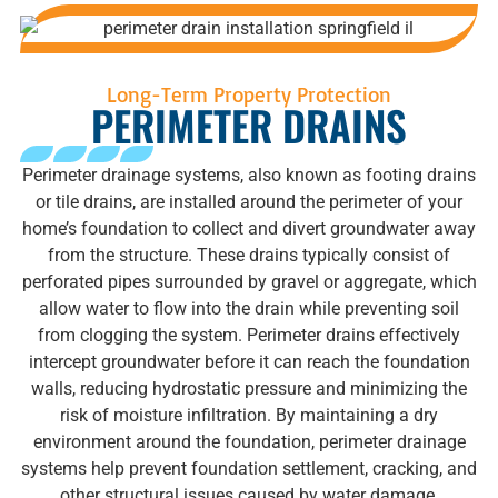
Long-Term Property Protection
PERIMETER DRAINS
Perimeter drainage systems, also known as footing drains
or tile drains, are installed around the perimeter of your
home’s foundation to collect and divert groundwater away
from the structure. These drains typically consist of
perforated pipes surrounded by gravel or aggregate, which
allow water to flow into the drain while preventing soil
from clogging the system. Perimeter drains effectively
intercept groundwater before it can reach the foundation
walls, reducing hydrostatic pressure and minimizing the
risk of moisture infiltration. By maintaining a dry
environment around the foundation, perimeter drainage
systems help prevent foundation settlement, cracking, and
other structural issues caused by water damage.