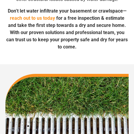
Don’t let water infiltrate your basement or crawlspace—
reach out to us today
for a free inspection & estimate
and take the first step towards a dry and secure home.
With our proven solutions and professional team, you
can trust us to keep your property safe and dry for years
to come.