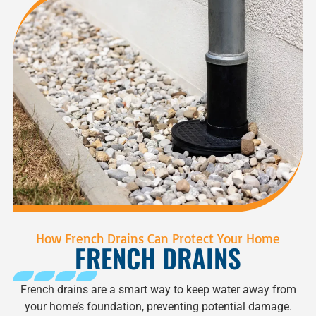
How French Drains Can Protect Your Home
FRENCH DRAINS
French drains are a smart way to keep water away from
your home’s foundation, preventing potential damage.