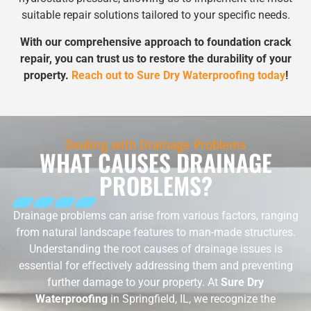
suitable repair solutions tailored to your specific needs.
With our comprehensive approach to foundation crack
repair, you can trust us to restore the durability of your
property.
Reach out to Sure Dry Waterproofing today
!
Dealing with Drainage Problems
WHAT CAUSES DRAINAGE
PROBLEMS?
Drainage problems can arise from various factors, ranging
from natural landscape features to man-made structures.
Understanding the root causes of drainage issues is
essential for effectively addressing them and preventing
further damage to your property. At
Sure Dry
Waterproofing
in Springfield, IL, we recognize the