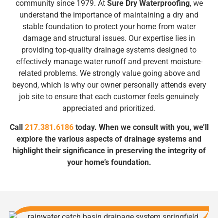
community since 1979. At
Sure Dry Waterproofing
, we
understand the importance of maintaining a dry and
stable foundation to protect your home from water
damage and structural issues. Our expertise lies in
providing top-quality drainage systems designed to
effectively manage water runoff and prevent moisture-
related problems. We strongly value going above and
beyond, which is why our owner personally attends every
job site to ensure that each customer feels genuinely
appreciated and prioritized.
Call
217.381.6186
today. When we consult with you, we’ll
explore the various aspects of drainage systems and
highlight their significance in preserving the integrity of
your home’s foundation.