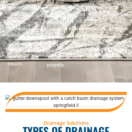
critical
the
porous
resulting
into the
but also
measures
ground
materials,
in
building’s
poses
to
can lead
resulting
dampness,
foundation
potential
prevent
to soil
in
mold
or
risks of
structural
erosion
moisture
growth,
excessive
water
damage
and harm
problems
and
moisture
damage
and
the
inside
structural
in the
to
avoid
foundation.
buildings.
damage.
surrounding
structures
expensive
soil.
and
repairs.
property.
Drainage Solutions
TYPES OF DRAINAGE