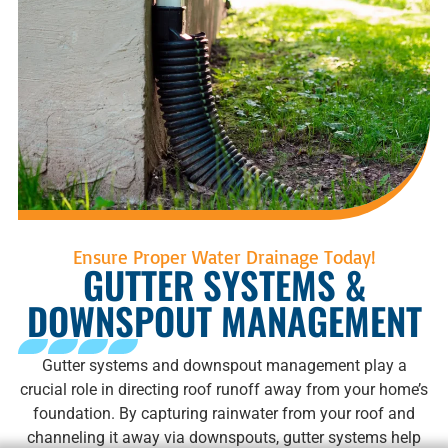
Ensure Proper Water Drainage Today!
GUTTER SYSTEMS &
DOWNSPOUT MANAGEMENT
Gutter systems and downspout management play a
crucial role in directing roof runoff away from your home’s
foundation. By capturing rainwater from your roof and
channeling it away via downspouts, gutter systems help