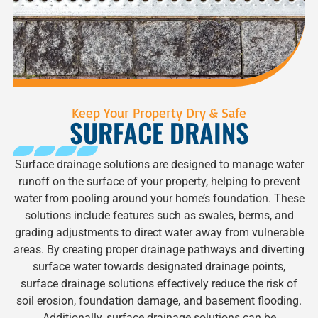
Keep Your Property Dry & Safe
SURFACE DRAINS
Surface drainage solutions are designed to manage water
runoff on the surface of your property, helping to prevent
water from pooling around your home’s foundation. These
solutions include features such as swales, berms, and
grading adjustments to direct water away from vulnerable
areas. By creating proper drainage pathways and diverting
surface water towards designated drainage points,
surface drainage solutions effectively reduce the risk of
soil erosion, foundation damage, and basement flooding.
Additionally, surface drainage solutions can be