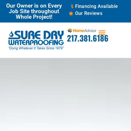
Our Owner is on Every
Financing Available
Job Site throughout
Our Reviews
Whole Project!
217.381.6186