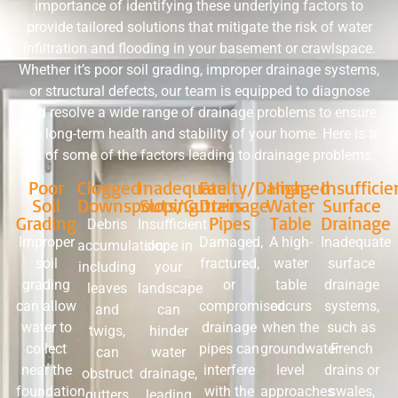
importance of identifying these underlying factors to
provide tailored solutions that mitigate the risk of water
infiltration and flooding in your basement or crawlspace.
Whether it’s poor soil grading, improper drainage systems,
or structural defects, our team is equipped to diagnose
and resolve a wide range of drainage problems to ensure
the long-term health and stability of your home. Here is a
list of some of the factors leading to drainage problems.
Poor
Clogged
Inadequate
Faulty/Damaged
High-
Insufficie
Soil
Downspouts/Gutters
Sloping
Drainage
Water
Surface
Grading
Pipes
Table
Drainage
Debris
Insufficient
Improper
Damaged,
A high-
Inadequate
accumulation,
slope in
soil
fractured,
water
surface
including
your
grading
or
table
drainage
leaves
landscape
can allow
compromised
occurs
systems,
and
can
water to
drainage
when the
such as
twigs,
hinder
collect
pipes can
groundwater
French
can
water
near the
interfere
level
drains or
obstruct
drainage,
foundation,
with the
approaches
swales,
gutters
leading