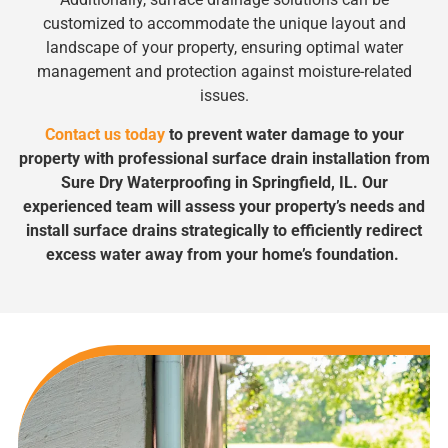
customized to accommodate the unique layout and
landscape of your property, ensuring optimal water
management and protection against moisture-related
issues.
Contact us today
to prevent water damage to your
property with professional surface drain installation from
Sure Dry Waterproofing in Springfield, IL. Our
experienced team will assess your property’s needs and
install surface drains strategically to efficiently redirect
excess water away from your home’s foundation.