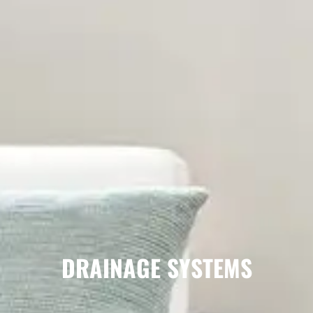
DRAINAGE SYSTEMS