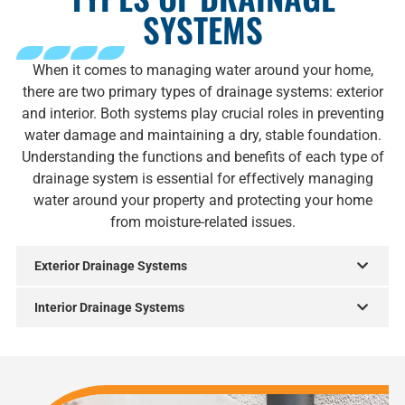
SYSTEMS
When it comes to managing water around your home,
there are two primary types of drainage systems: exterior
and interior. Both systems play crucial roles in preventing
water damage and maintaining a dry, stable foundation.
Understanding the functions and benefits of each type of
drainage system is essential for effectively managing
water around your property and protecting your home
from moisture-related issues.
Exterior Drainage Systems
Interior Drainage Systems