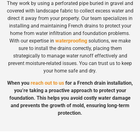
They work by using a perforated pipe buried in gravel and
covered with landscape fabric to collect excess water and
direct it away from your property. Our team specializes in
installing and maintaining French drains to protect your
home from water infiltration and foundation problems.
With our expertise in
waterproofing
solutions, we make
sure to install the drains correctly, placing them
strategically to manage water runoff effectively and
prevent moisture-related issues. You can trust us to keep
your home safe and dry.
When you
reach out to us
for a French drain installation,
you’re taking a proactive approach to protect your
foundation. This helps you avoid costly water damage
and prevents the growth of mold, ensuring long-term
protection.