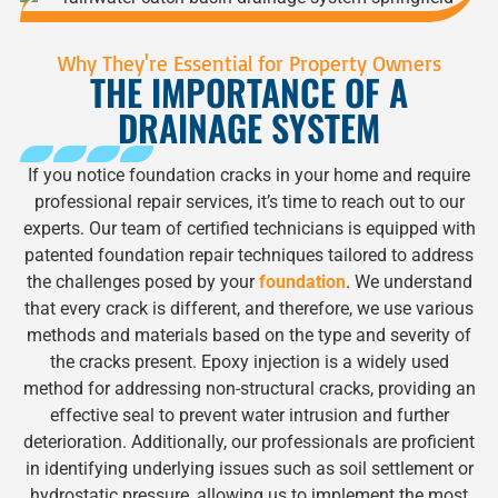
Why They're Essential for Property Owners
THE IMPORTANCE OF A
DRAINAGE SYSTEM
If you notice foundation cracks in your home and require
professional repair services, it’s time to reach out to our
experts. Our team of certified technicians is equipped with
patented foundation repair techniques tailored to address
the challenges posed by your
foundation
. We understand
that every crack is different, and therefore, we use various
methods and materials based on the type and severity of
the cracks present. Epoxy injection is a widely used
method for addressing non-structural cracks, providing an
effective seal to prevent water intrusion and further
deterioration. Additionally, our professionals are proficient
in identifying underlying issues such as soil settlement or
hydrostatic pressure, allowing us to implement the most