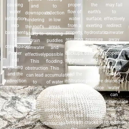
causing
proper
the
may fail
and
to
water
flow of
earth’s
to
downspouts,
collection
infiltration
water
surface,
effectively
hindering
in low
into
from a
exerting
redirect
the roof’s
areas,
basements
property,
hydrostatic
rainwater
ability to
creating
or
resulting
pressure
away
drain
puddles
crawlspaces.
in
on
from the
rainwater
and
Proper
backups,
basements
property.
effectively.
possible
soil
stagnant
and
Without
This
flooding.
grading
water,
foundations.
having
obstruction
This
and the
and the
This
proper
can lead
accumulation
redirection
infiltration
pressure
drainage,
to
of water
of water
of
can force
water
overflow,
not only
away
moisture.
water
can
which
compromises
from a
Additionally,
through
accumulate
may
the
building’s
pipes
any
around
cause
aesthetics
foundation
that leak
existing
the
water
of the
are
beneath
cracks or
foundation,
infiltration
landscape