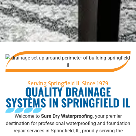
Serving Springfield IL Since 1979
QUALITY DRAINAGE
SYSTEMS IN SPRINGFIELD IL
Welcome to
Sure Dry Waterproofing,
your premier
destination for professional waterproofing and foundation
repair services in Springfield, IL, proudly serving the