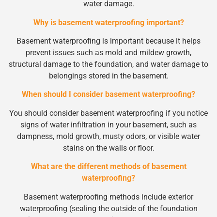
water damage.
Why is basement waterproofing important?
Basement waterproofing is important because it helps
prevent issues such as mold and mildew growth,
structural damage to the foundation, and water damage to
belongings stored in the basement.
When should I consider basement waterproofing?
You should consider basement waterproofing if you notice
signs of water infiltration in your basement, such as
dampness, mold growth, musty odors, or visible water
stains on the walls or floor.
What are the different methods of basement
waterproofing?
Basement waterproofing methods include exterior
waterproofing (sealing the outside of the foundation