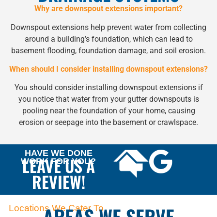
Why are downspout extensions important?
Downspout extensions help prevent water from collecting
around a building’s foundation, which can lead to
basement flooding, foundation damage, and soil erosion.
When should I consider installing downspout extensions?
You should consider installing downspout extensions if
you notice that water from your gutter downspouts is
pooling near the foundation of your home, causing
erosion or seepage into the basement or crawlspace.
HAVE WE DONE
LEAVE US A
WORK FOR YOU?
REVIEW!
AREAS WE SERVE
Locations We Cater To