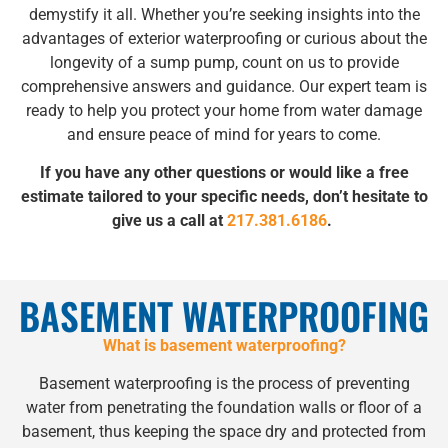
demystify it all. Whether you’re seeking insights into the
advantages of exterior waterproofing or curious about the
longevity of a sump pump, count on us to provide
comprehensive answers and guidance. Our expert team is
ready to help you protect your home from water damage
and ensure peace of mind for years to come.
If you have any other questions or would like a free
estimate tailored to your specific needs, don’t hesitate to
give us a call at
217.381.6186
.
BASEMENT WATERPROOFING
What is basement waterproofing?
Basement waterproofing is the process of preventing
water from penetrating the foundation walls or floor of a
basement, thus keeping the space dry and protected from