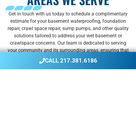
Get in touch with us today to schedule a complimentary
estimate for your basement waterproofing, foundation
repair, crawl space repair, sump pumps, and other quality
solutions tailored to address your wet basement or
crawlspace concerns. Our team is dedicated to serving
your community and its surrounding areas, ensuring that
you receive the reliable services you need to safeguard
CALL 217.381.6186
your home against moisture and foundation issues.
We service the following communities and their
surrounding areas:
Beardstown
Greenville
Peru
Bloomington
Jacksonville
Springfield
Champaign
La Salle
Taylorville
Danville
Litchfield
Urbana
Decatur
Pekin
Vandalia