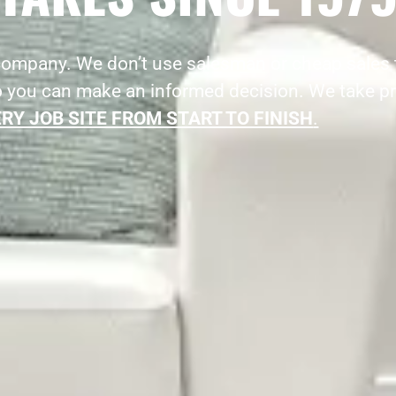
 company. We don’t use salesman or cheap sales 
o you can make an informed decision. We take pr
RY JOB SITE FROM START TO FINISH
.