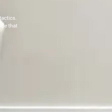
tactics.
ide that