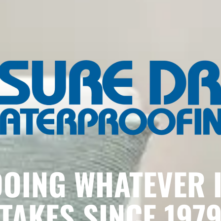
OING WHATEVER 
TAKES SINCE 197