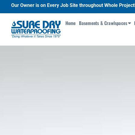
Our Owner is on Every Job Site throughout Whole Project
Home
Basements & Crawlspaces