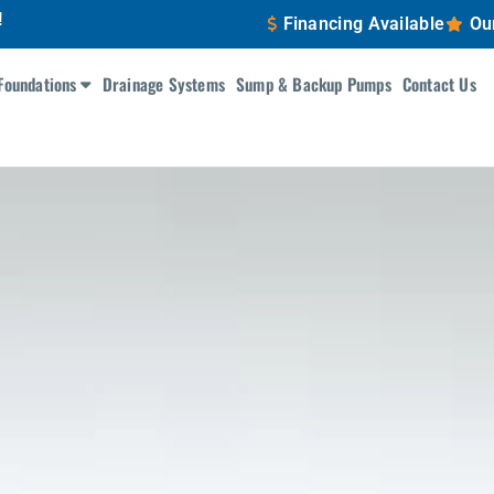
!
Financing Available
Ou
Foundations
Drainage Systems
Sump & Backup Pumps
Contact Us