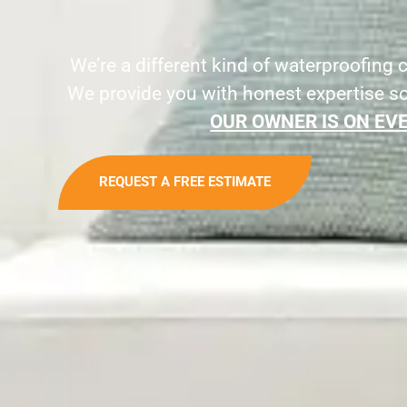
We’re a different kind of waterproofing
We provide you with honest expertise s
OUR OWNER IS ON EVE
REQUEST A FREE ESTIMATE