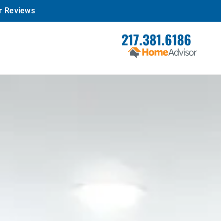
r Reviews
217.381.6186
REQUEST
SERVICE